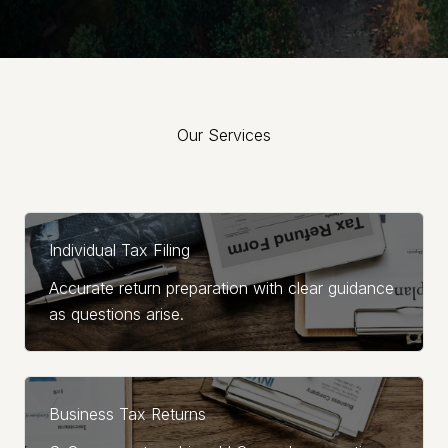
Our Services
Explore the range of services we offer to elevate your
business.
Individual Tax Filing
Accurate return preparation with clear guidance
as questions arise.
Business Tax Returns