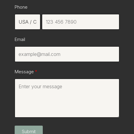
Phone
Email
Message
Submit