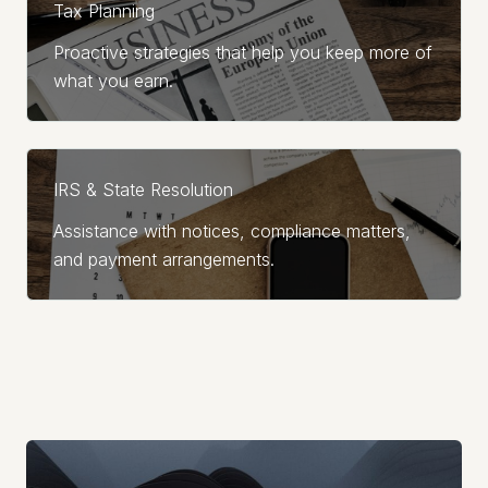
Tax Planning
Proactive strategies that help you keep more of
what you earn.
IRS & State Resolution
Assistance with notices, compliance matters,
and payment arrangements.