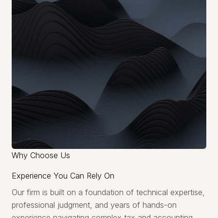
Why Choose Us
Experience You Can Rely On
Our firm is built on a foundation of technical expertise,
professional judgment, and years of hands-on
experience navigating complex tax and accounting