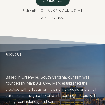
Contact Us
PREFER TO TALK? CALL US AT
864-558-0620
About Us
Based in Greenville, South Carolina, our firm was
founded by Mark Xu, CPA. Mark established the
practice with a focus on helping individuals and small
businesses navigate tax and accounting matters with
clarity, consistency, and care.