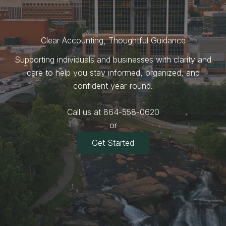
Clear Accounting, Thoughtful Guidance
Supporting individuals and businesses with clarity and
care to help you stay informed, organized, and
confident year-round.
Call us at 864-558-0620
or
Get Started