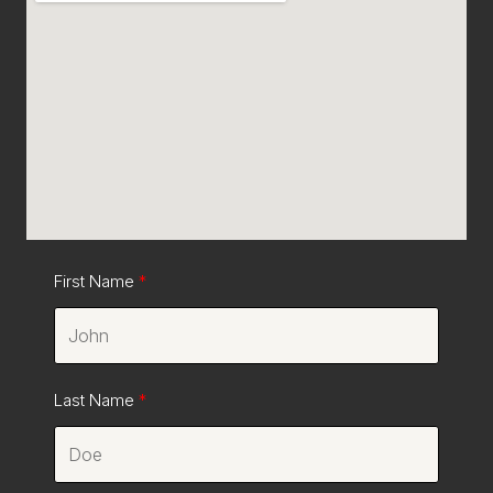
First Name
Last Name