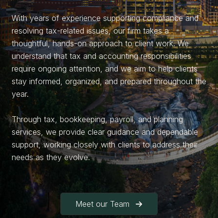
With years of experience supporting compliance and
resolving tax-related issues, our firm takes a
thoughtful, hands-on approach to client work. We
understand that tax and accounting responsibilities
require ongoing attention, and we aim to help clients
stay informed, organized, and prepared throughout the
year.
Through tax, bookkeeping, payroll, and planning
services, we provide clear guidance and dependable
support, working closely with clients to address their
needs as they evolve.
Meet our Team