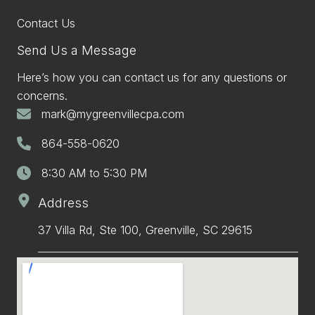
Contact Us
Send Us a Message
Here’s how you can contact us for any questions or
concerns.
mark@mygreenvillecpa.com
864-558-0620
8:30 AM to 5:30 PM
Address
37 Villa Rd, Ste 100, Greenville, SC 29615