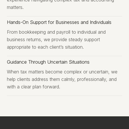
matters.
Hands-On Support for Businesses and Individuals
From bookkeeping and payroll to individual and
business returns, we provide steady support
appropriate to each client’s situation.
Guidance Through Uncertain Situations
When tax matters become complex or uncertain, we
help clients address them calmly, professionally, and
with a clear plan forward.