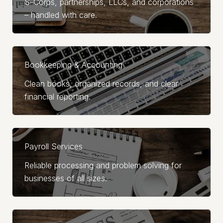
S-Corps, partnerships, LLCs, and corporations
– handled with care.
Bookkeeping & Accounting
Clean books, organized records, and clear
financial reporting.
Payroll Services
Reliable processing and problem solving for
businesses of all sizes.