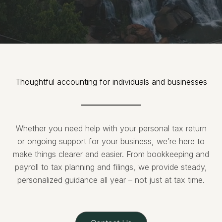
Thoughtful accounting for individuals and businesses
Whether you need help with your personal tax return
or ongoing support for your business, we’re here to
make things clearer and easier. From bookkeeping and
payroll to tax planning and filings, we provide steady,
personalized guidance all year – not just at tax time.